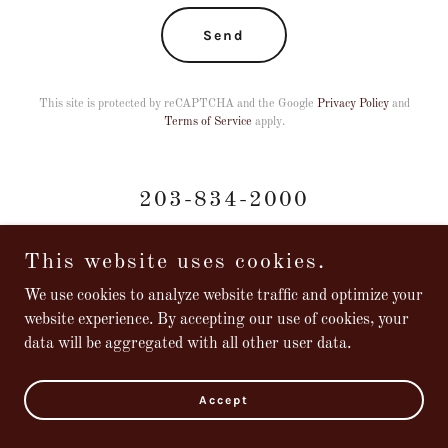
Send
This site is protected by reCAPTCHA and the Google
Privacy Policy
and
Terms of Service
apply.
203-834-2000
This website uses cookies.
We use cookies to analyze website traffic and optimize your
website experience. By accepting our use of cookies, your
Copyright © 2024 Marly's Bistro - All Rights Reserved.
data will be aggregated with all other user data.
Powered by
Accept