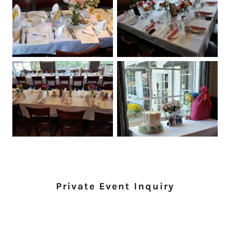
Private Event Inquiry