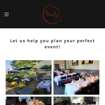
Let us help you plan your perfect
event!