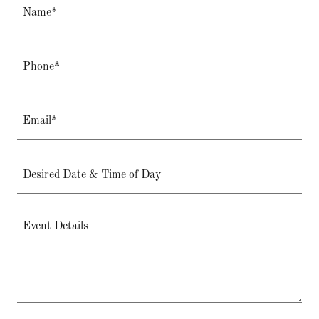
Name*
Phone*
Email*
Desired Date & Time of Day