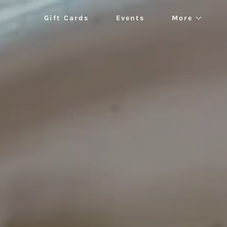
Gift Cards
Events
More