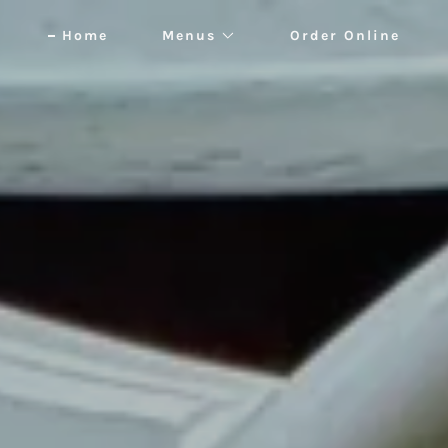
Home
Menus
Order Online